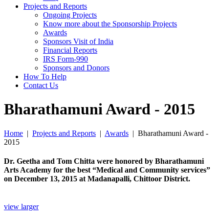
Projects and Reports
Ongoing Projects
Know more about the Sponsorship Projects
Awards
Sponsors Visit of India
Financial Reports
IRS Form-990
Sponsors and Donors
How To Help
Contact Us
Bharathamuni Award - 2015
Home
|
Projects and Reports
|
Awards
|
Bharathamuni Award -
2015
Dr. Geetha and Tom Chitta were honored by Bharathamuni
Arts Academy for the best “Medical and Community services”
on December 13, 2015 at Madanapalli, Chittoor District.
view larger