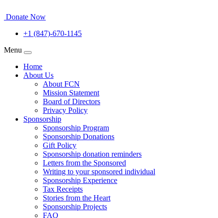
Donate Now
+1 (847)-670-1145
Menu
Home
About Us
About FCN
Mission Statement
Board of Directors
Privacy Policy
Sponsorship
Sponsorship Program
Sponsorship Donations
Gift Policy
Sponsorship donation reminders
Letters from the Sponsored
Writing to your sponsored individual
Sponsorship Experience
Tax Receipts
Stories from the Heart
Sponsorship Projects
FAQ