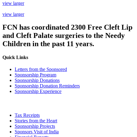
view larger
view larger
FCN has coordinated
2300 Free Cleft Lip
and Cleft Palate
surgeries to the Needy
Children in the past 11 years.
Quick Links
Letters from the Sponsored
Sponsorship Program
Sponsorship Donations
Sponsorship Donation Reminders
Sponsorship Experience
Tax Receipts
Stories from the Heart
Sponsorship Projects
Sponsors Visit of India