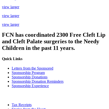
view larger
view larger
view larger
FCN has coordinated
2300 Free Cleft Lip
and Cleft Palate
surgeries to the Needy
Children in the past 11 years.
Quick Links
Letters from the Sponsored
Sponsorship Program
Sponsorship Donations
Sponsorship Donation Reminders
Sponsorship Experience
Tax Receipts