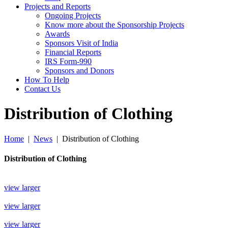
Projects and Reports
Ongoing Projects
Know more about the Sponsorship Projects
Awards
Sponsors Visit of India
Financial Reports
IRS Form-990
Sponsors and Donors
How To Help
Contact Us
Distribution of Clothing
Home
|
News
|
Distribution of Clothing
Distribution of Clothing
view larger
view larger
view larger