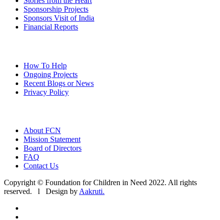
Stories from the Heart
Sponsorship Projects
Sponsors Visit of India
Financial Reports
How To Help
Ongoing Projects
Recent Blogs or News
Privacy Policy
About FCN
Mission Statement
Board of Directors
FAQ
Contact Us
Copyright © Foundation for Children in Need 2022. All rights
reserved. l Design by
Aakruti.