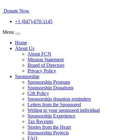
Donate Now
+1 (847)-670-1145
Menu
Home
About Us
About FCN
Mission Statement
Board of Directors
Privacy Policy
Sponsorship
Sponsorship Program
Sponsorship Donations
Gift Policy
Sponsorship donation reminders
Letters from the Sponsored
Writing to your sponsored individual
Sponsorship Experience
Tax Receipts
Stories from the Heart
Sponsorship Projects
FAQ